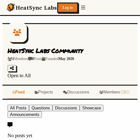
Skip to main content
HeatSync Labs
Log in
HeatSync Labs Community
1
Members
0
Posts
Founded
May 2026
Open to All
Feed
Projects
Discussions
Members
1
All Posts
Questions
Discussions
Showcase
Announcements
No posts yet