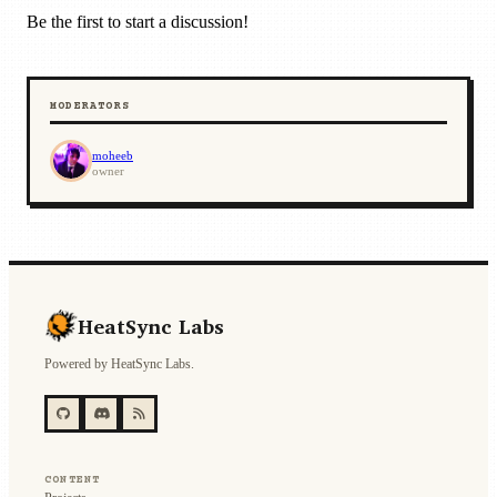
Be the first to start a discussion!
MODERATORS
moheeb
owner
HeatSync Labs
Powered by HeatSync Labs.
CONTENT