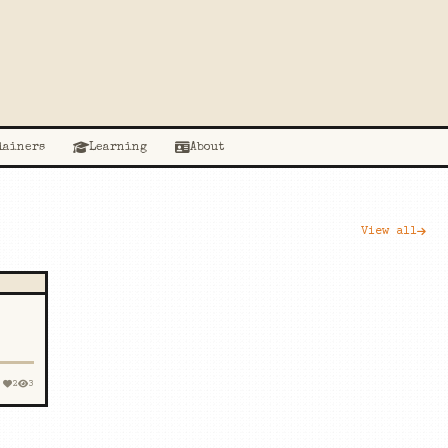
lainers
Learning
About
View all
2
3