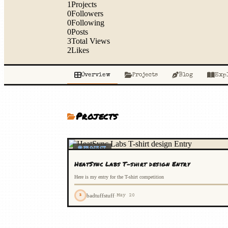
1
Projects
0
Followers
0
Following
0
Posts
3
Total Views
2
Likes
Overview
Projects
Blog
Exp
Projects
PROJECT
HeatSync Labs T-shirt design Entry
Here is my entry for the T-shirt competition
badtuffstuff
·
May 20
B