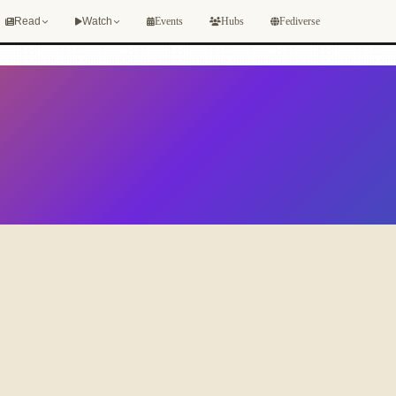
Events
Hubs
Fediverse
Read
Watch