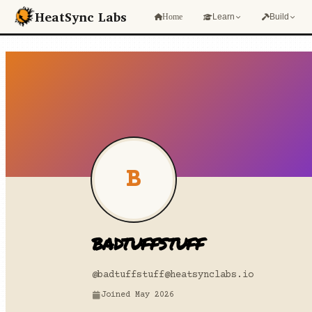
Skip to main content
HeatSync Labs
Home
Learn
Build
B
badtuffstuff
@badtuffstuff
@heatsynclabs.io
Joined May 2026