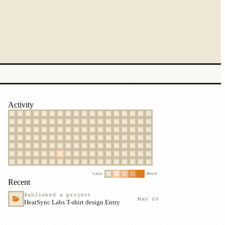
Activity
Less
More
Recent
Published a project
May 20
HeatSync Labs T-shirt design Entry