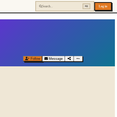
Log in
⌘K
Follow
Message